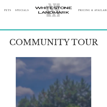
S
PETS
SPECIALS
PRICING & AVAILAB
RHOOD
COMMUNITY TOUR
BLOG
NEARBY COMM
COMMUNITY TOUR