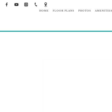
HOME
FLOOR PLANS
PHOTOS
AMENITIE
NEIGHBO