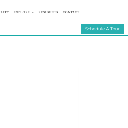
ILITY
EXPLORE
RESIDENTS
CONTACT
UNITIES
E-BROCHURE
Schedule A Tour